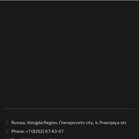
Russia, Vologda Region, Cherepovets city, 4, Proezjaya str.
Phone: +7 (8202) 67-63-07