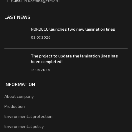
E-mail:
N.Kochina@cfmk.ru
LAST NEWS
NORDECO launches two new lamination lines
02.07.2026
The project to update the lamination lines has
been completed!
18.06.2026
INFORMATION
About company
Production
Environmental protection
Environmental policy