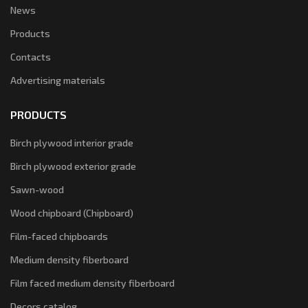
News
Products
Contacts
Advertising materials
PRODUCTS
Birch plywood interior grade
Birch plywood exterior grade
Sawn-wood
Wood chipboard (Chipboard)
Film-faced chipboards
Medium density fiberboard
Film faced medium density fiberboard
Decors catalog