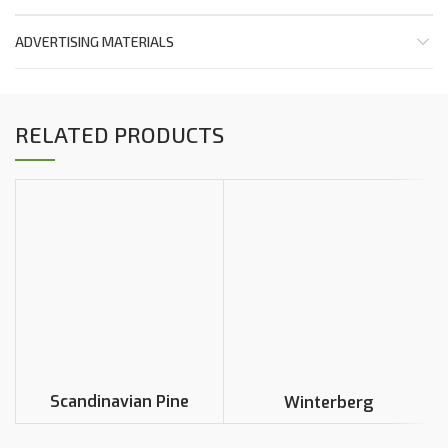
ADVERTISING MATERIALS
RELATED PRODUCTS
Scandinavian Pine
Winterberg