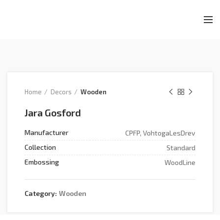
Home
Decors
Wooden
Jara Gosford
Manufacturer
CPFP, VohtogaLesDrev
Collection
Standard
Embossing
WoodLine
Category:
Wooden