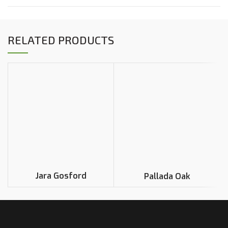
RELATED PRODUCTS
Jara Gosford
Pallada Oak