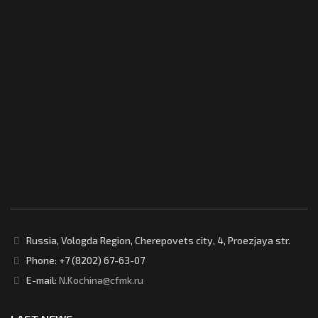
Russia, Vologda Region, Cherepovets city, 4, Proezjaya str.
Phone: +7 (8202) 67-63-07
E-mail:
N.Kochina@cfmk.ru