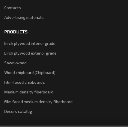
Contacts
Advertising materials
PRODUCTS
Birch plywood interior grade
Birch plywood exterior grade
Sawn-wood
Wood chipboard (Chipboard)
Film-faced chipboards
Medium density fiberboard
Film faced medium density fiberboard
Decors catalog