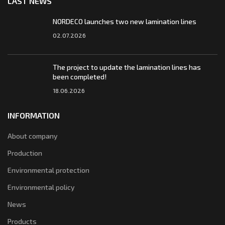
LAST NEWS
NORDECO launches two new lamination lines
02.07.2026
The project to update the lamination lines has
been completed!
18.06.2026
INFORMATION
About company
Production
Environmental protection
Environmental policy
News
Products