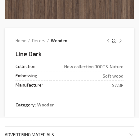
Home
Decors
Wooden
Line Dark
Collection
New collection ROOTS. Nature
Embossing
Soft wood
Manufacturer
SWBP
Category:
Wooden
ADVERTISING MATERIALS