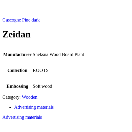
Gascogne Pine dark
Zeidan
Manufacturer
Sheksna Wood Board Plant
Collection
ROOTS
Embossing
Soft wood
Category:
Wooden
Advertising materials
Advertising materials