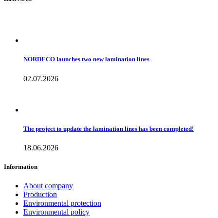
NORDECO launches two new lamination lines
02.07.2026
The project to update the lamination lines has been completed!
18.06.2026
Information
About company
Production
Environmental protection
Environmental policy