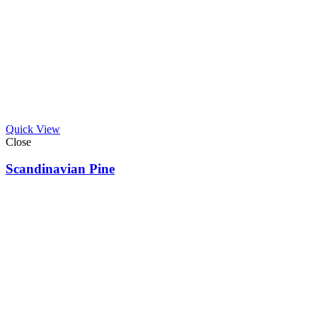
Quick View
Close
Scandinavian Pine