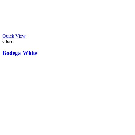
Quick View
Close
Bodega White