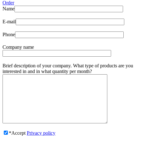
Order
Name
E-mail
Phone
Company name
Brief description of your company. What type of products are you
interested in and in what quantity per month?
*Accept
Privacy policy