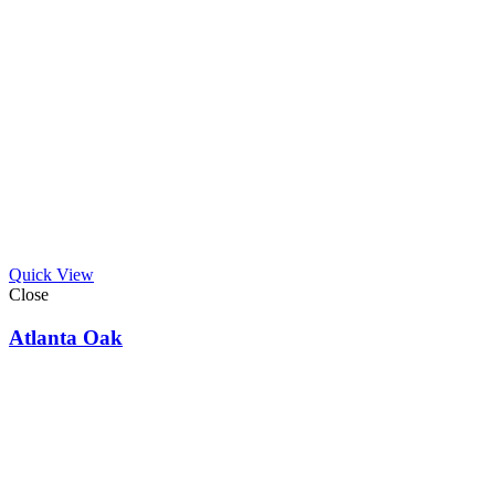
Quick View
Close
Atlanta Oak