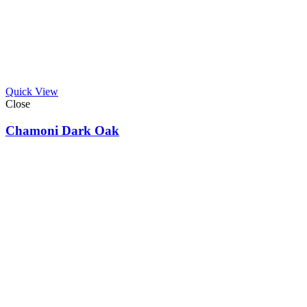
Quick View
Close
Chamoni Dark Oak