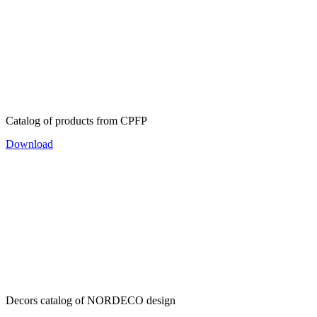
Catalog of products from CPFP
Download
Decors catalog of NORDECO design