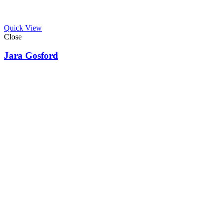
Quick View
Close
Jara Gosford