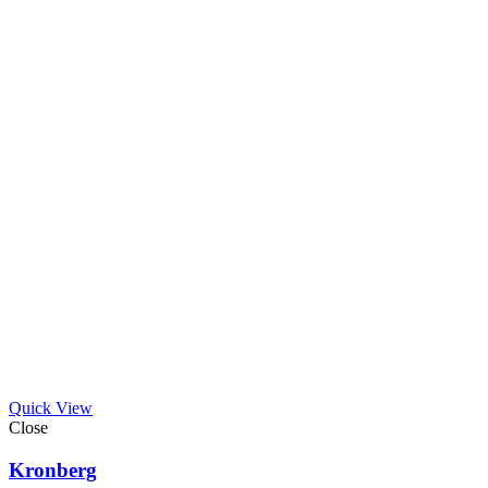
Quick View
Close
Kronberg