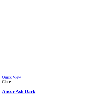
Quick View
Close
Ancor Ash Dark