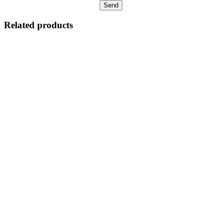
Related products