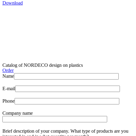
Download
Catalog of NORDECO design on plastics
Order
Name
E-mail
Phone
Company name
Brief description of your company. What type of products are you