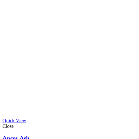
Quick View
Close
Ancor Ash