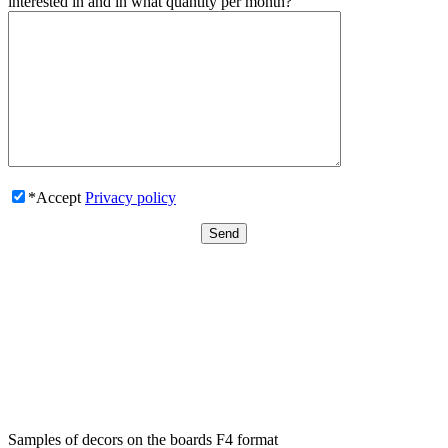
interested in and in what quantity per month?
*Accept
Privacy policy
Samples of decors on the boards F4 format