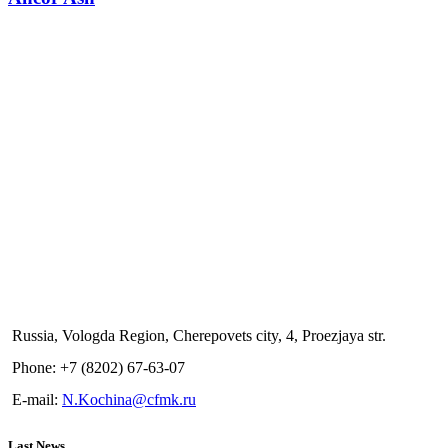
Russia, Vologda Region, Cherepovets city, 4, Proezjaya str.
Phone: +7 (8202) 67-63-07
E-mail:
N.Kochina@cfmk.ru
Last News