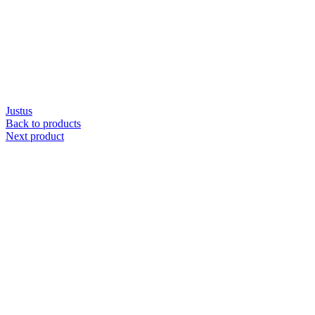
Justus
Back to products
Next product