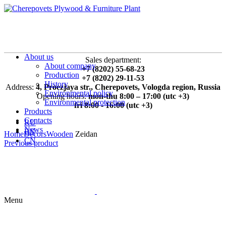
About us
Sales department:
About company
+7 (8202) 55-68-23
Production
+7 (8202) 29-11-53
History
Address:
4, Proezjaya str., Cherepovets, Vologda region, Russia
Environmental policy
Opening hours:
mon-thu 8:00 – 17:00 (utc +3)
Environmental protection
fri 8:00 - 16:00 (utc +3)
Products
Contacts
RU
News
EN
Home
Decors
Wooden
Zeidan
CN
Previous product
Menu