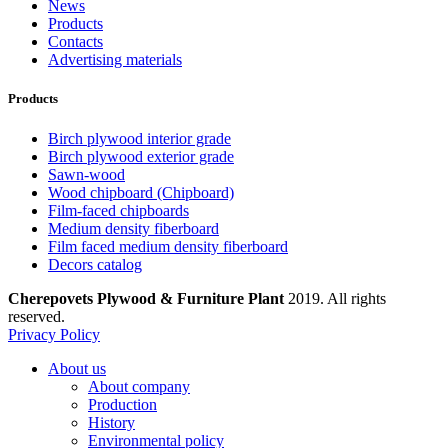
News
Products
Contacts
Advertising materials
Products
Birch plywood interior grade
Birch plywood exterior grade
Sawn-wood
Wood chipboard (Chipboard)
Film-faced chipboards
Medium density fiberboard
Film faced medium density fiberboard
Decors catalog
Cherepovets Plywood & Furniture Plant
2019. All rights
reserved.
Privacy Policy
About us
About company
Production
History
Environmental policy