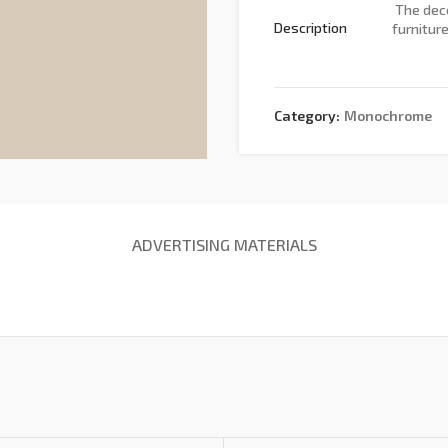
The deco
Description
furnitur
Category:
Monochrome
ADVERTISING MATERIALS