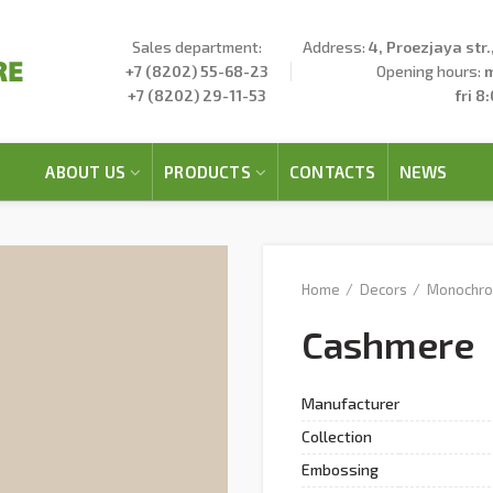
Sales department:
Address:
4, Proezjaya str
+7 (8202) 55-68-23
Opening hours:
m
+7 (8202) 29-11-53
fri 8
ABOUT US
PRODUCTS
CONTACTS
NEWS
Home
Decors
Monochr
Cashmere
Manufacturer
Collection
Embossing