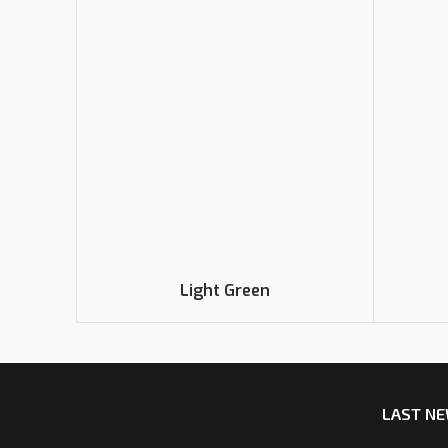
Light Green
LAST N