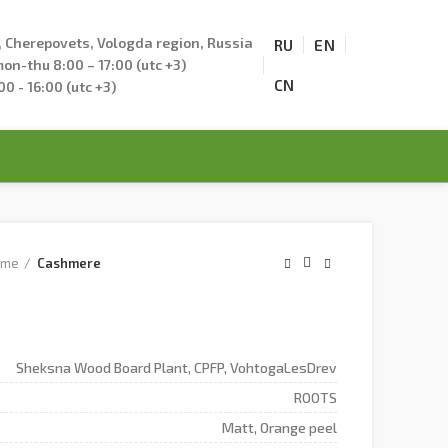
., Cherepovets, Vologda region, Russia
RU
EN
on-thu 8:00 – 17:00 (utc +3)
CN
:00 - 16:00 (utc +3)
ome
Cashmere
Sheksna Wood Board Plant, CPFP, VohtogaLesDrev
ROOTS
Matt, Orange peel