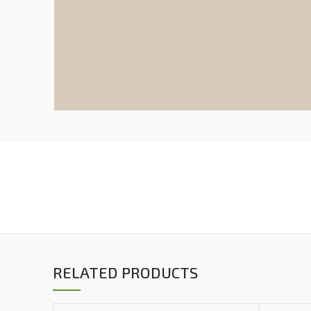
RELATED PRODUCTS