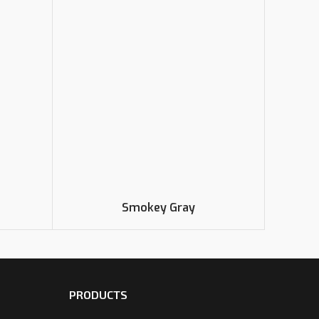
Smokey Gray
PRODUCTS