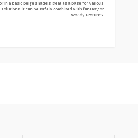
r in a basic beige shadeis ideal as a base for various
e solutions. It can be safely combined with fantasy or
woody textures.