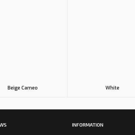
Beige Cameo
White
EWS
INFORMATION